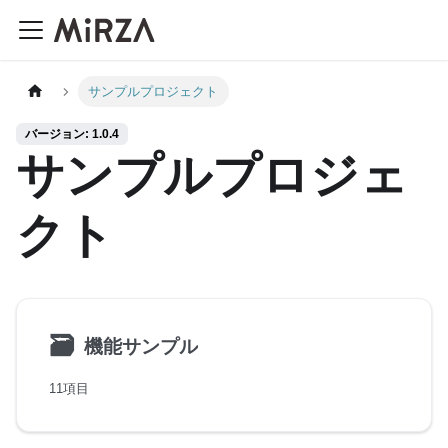
サンプルプロジェクト
バージョン: 1.0.4
サンプルプロジェ
クト
🗃
機能サンプル
11項目