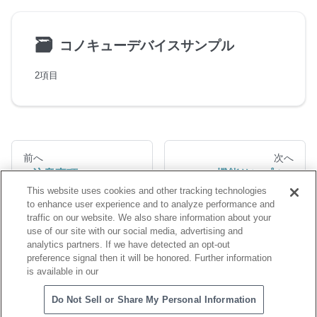
🗃
コノキューデバイスサンプル
2項目
前へ
次へ
注意事項
機能サンプル
This website uses cookies and other tracking technologies
to enhance user experience and to analyze performance and
traffic on our website. We also share information about your
use of our site with our social media, advertising and
analytics partners. If we have detected an opt-out
preference signal then it will be honored. Further information
is available in our
Copyright © NTT QONOQ Devices,Inc
Do Not Sell or Share My Personal Information